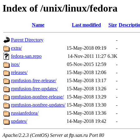
Index of /unix/linux/fedora
Name
Last modified
Size
Descripti
Parent Directory
-
extra/
15-May-2018 09:19
-
fedora-san.repo
14-Nov-2011 11:27
6.3K
isos/
05-Nov-2015 12:59
-
releases/
15-May-2018 12:06
-
rpmfusion-free-release/
15-May-2018 13:17
-
rpmfusion-free-updates/
15-May-2018 13:26
-
rpmfusion-nonfree-release/
15-May-2018 13:29
-
rpmfusion-nonfree-updates/
15-May-2018 13:30
-
russianfedora/
15-May-2018 13:36
-
updates/
14-May-2018 19:42
-
Apache/2.2.3 (CentOS) Server at ftp.san.ru Port 80