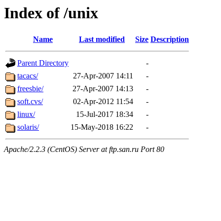
Index of /unix
Name
Last modified
Size
Description
Parent Directory
-
tacacs/
27-Apr-2007 14:11
-
freesbie/
27-Apr-2007 14:13
-
soft.cvs/
02-Apr-2012 11:54
-
linux/
15-Jul-2017 18:34
-
solaris/
15-May-2018 16:22
-
Apache/2.2.3 (CentOS) Server at ftp.san.ru Port 80