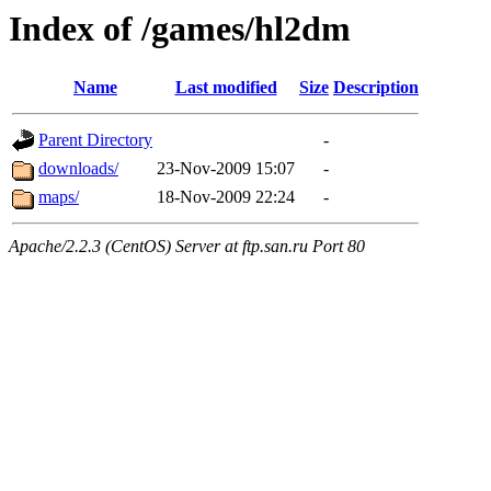
Index of /games/hl2dm
Name
Last modified
Size
Description
Parent Directory
-
downloads/
23-Nov-2009 15:07
-
maps/
18-Nov-2009 22:24
-
Apache/2.2.3 (CentOS) Server at ftp.san.ru Port 80