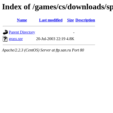
Index of /games/cs/downloads/spr
Name
Last modified
Size
Description
Parent Directory
-
grass.spr
20-Jul-2003 22:19
4.8K
Apache/2.2.3 (CentOS) Server at ftp.san.ru Port 80