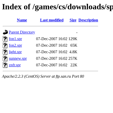
Index of /games/cs/downloads/s
Name
Last modified
Size
Description
Parent Directory
-
fon1.spr
07-Dec-2007 16:02
129K
fon2.spr
07-Dec-2007 16:02
65K
light.spr
07-Dec-2007 16:02
4.8K
sunnew.spr
07-Dec-2007 16:02
257K
znfr.spr
07-Dec-2007 16:02
22K
Apache/2.2.3 (CentOS) Server at ftp.san.ru Port 80