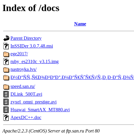
Index of /docs
Name
Parent Directory
InSSIDer 3.0.7.48.msi
ege2017/
ruby_es2310c_v3.15.img
nastroyka.lvs/
Ð½Ð°ÑÑ‚Ñ€Ð¾Ð¹ÐºÐ°.Ð¼Ð°Ñ€ÑˆÑ€ÑƒÑ‚Ð¸Ð·Ð°Ñ‚Ð¾Ñ
speed.san.ru/
DLink_500T.avi
zyxel_omni_prestige.avi
Huawai_SmartAX_MT880.avi
ApexDC++.doc
Apache/2.2.3 (CentOS) Server at ftp.san.ru Port 80