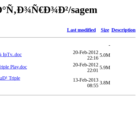
·Ð°Ñ‚Ð¾Ñ€Ð¾Ð²/sagem
Last modified
Size
Description
-
20-Feb-2012
pTv..doc
5.0M
22:16
20-Feb-2012
le Play.doc
5.9M
22:01
¹ Triple
13-Feb-2013
3.8M
08:55