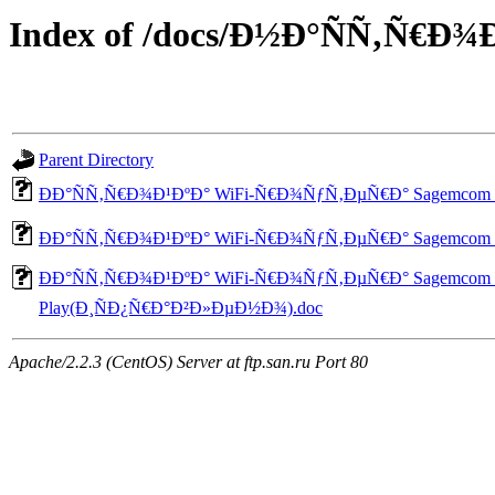
Index of /docs/Ð½Ð°ÑÑ‚Ñ€
Parent Directory
ÐÐ°ÑÑ‚Ñ€Ð¾Ð¹ÐºÐ° WiFi-Ñ€Ð¾ÑƒÑ‚ÐµÑ€Ð° Sagemcom
ÐÐ°ÑÑ‚Ñ€Ð¾Ð¹ÐºÐ° WiFi-Ñ€Ð¾ÑƒÑ‚ÐµÑ€Ð° Sagemcom
ÐÐ°ÑÑ‚Ñ€Ð¾Ð¹ÐºÐ° WiFi-Ñ€Ð¾ÑƒÑ‚ÐµÑ€Ð° Sagemcom
Play(Ð¸ÑÐ¿Ñ€Ð°Ð²Ð»ÐµÐ½Ð¾).doc
Apache/2.2.3 (CentOS) Server at ftp.san.ru Port 80