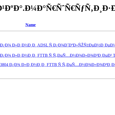
Ð¾Ð¹ÐºÐ°.Ð¼Ð°Ñ€ÑˆÑ€ÑƒÑ‚Ð¸Ð
Name
 Ð¿Ð¾ Ð»Ð¸Ð½Ð¸Ð¸ ADSL Ñ Ð¿Ð¾Ð´ÐºÐ»ÑŽÑ‡ÐµÐ½Ð¸ÐµÐ¼ I
 Ð¿Ð¾ Ð»Ð¸Ð½Ð¸Ð¸ FTTB Ñ Ñ‚ÐµÑ…Ð½Ð¾Ð»Ð¾Ð³Ð¸ÐµÐ¹ Trip
 3804 Ð¿Ð¾ Ð»Ð¸Ð½Ð¸Ð¸ FTTB Ñ Ñ‚ÐµÑ…Ð½Ð¾Ð»Ð¾Ð³Ð¸ÐµÐ